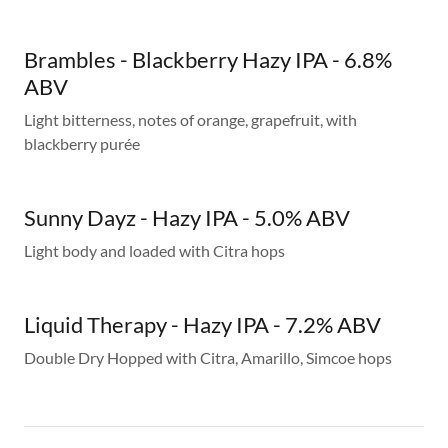
Brambles - Blackberry Hazy IPA - 6.8%
ABV
Light bitterness, notes of orange, grapefruit, with
blackberry purée
Sunny Dayz - Hazy IPA - 5.0% ABV
Light body and loaded with Citra hops
Liquid Therapy - Hazy IPA - 7.2% ABV
Double Dry Hopped with Citra, Amarillo, Simcoe hops