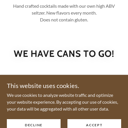
Hand crafted cocktails made with our own high ABV
seltzer. New flavors every month.
Does not contain gluten.
WE HAVE CANS TO GO!
This website uses cookies.
We use cookies to analyze website traffic and optimize
your website experience. By accepting our use of cookies,
your data will be aggregated with all other user data.
Copyright © 2026 Daft Cow Brewery - All Rights Reserved.
DECLINE
ACCEPT