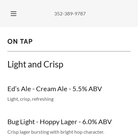
352-389-9787
ON TAP
Light and Crisp
Ed’s Ale - Cream Ale - 5.5% ABV
Light, crisp, refreshing
Bug Light - Hoppy Lager - 6.0% ABV
Crisp lager bursting with bright hop character.