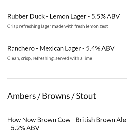
Rubber Duck - Lemon Lager - 5.5% ABV
Crisp refreshing lager made with fresh lemon zest
Ranchero - Mexican Lager - 5.4% ABV
Clean, crisp, refreshing, served with a lime
Ambers / Browns / Stout
How Now Brown Cow - British Brown Ale
- 5.2% ABV