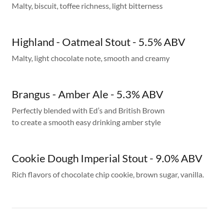
Malty, biscuit, toffee richness, light bitterness
Highland - Oatmeal Stout - 5.5% ABV
Malty, light chocolate note, smooth and creamy
Brangus - Amber Ale - 5.3% ABV
Perfectly blended with Ed’s and British Brown
to create a smooth easy drinking amber style
Cookie Dough Imperial Stout - 9.0% ABV
Rich flavors of chocolate chip cookie, brown sugar, vanilla.