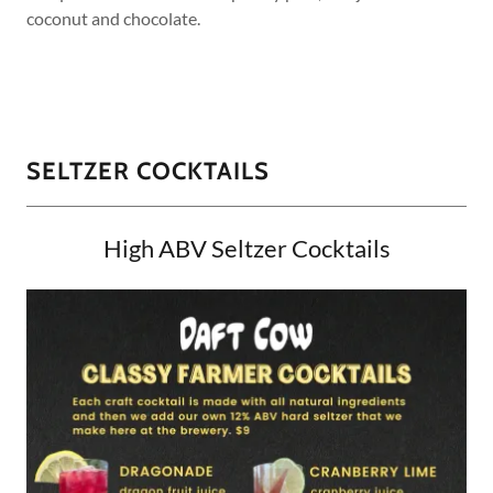
coconut and chocolate.
SELTZER COCKTAILS
High ABV Seltzer Cocktails