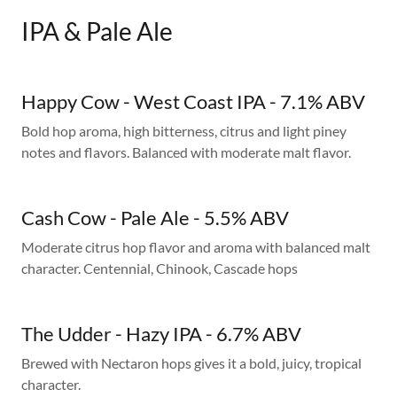
IPA & Pale Ale
Happy Cow - West Coast IPA - 7.1% ABV
Bold hop aroma, high bitterness, citrus and light piney
notes and flavors. Balanced with moderate malt flavor.
Cash Cow - Pale Ale - 5.5% ABV
Moderate citrus hop flavor and aroma with balanced malt
character. Centennial, Chinook, Cascade hops
The Udder - Hazy IPA - 6.7% ABV
Brewed with Nectaron hops gives it a bold, juicy, tropical
character.