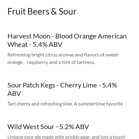
Fruit Beers & Sour
Harvest Moon - Blood Orange American
Wheat - 5.4% ABV
Refreshing bright citrus aromas and flavors of sweet
orange, raspberry, and a hint of tartness.
Sour Patch Kegs - Cherry Lime - 5.4%
ABV
Tart cherry and refreshing lime. A summertime favorite
Wild West Sour - 5.2% ABV
Unique sour ale made with prickly pear, and just a touch